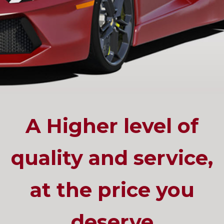
A Higher level of
quality and service,
at the price you
deserve